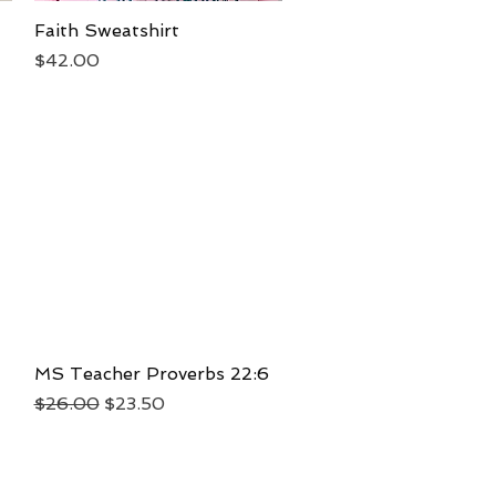
Faith Sweatshirt
Quick View
Price
$42.00
MS Teacher Proverbs 22:6
Quick View
Regular Price
Sale Price
$26.00
$23.50