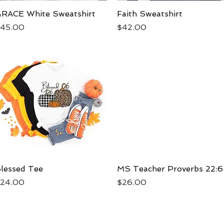
RACE White Sweatshirt
Quick View
Faith Sweatshirt
Quick View
rice
Price
45.00
$42.00
lessed Tee
Quick View
MS Teacher Proverbs 22:6
Quick View
rice
Price
24.00
$26.00