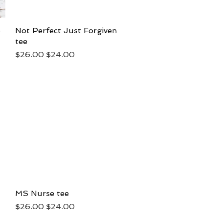
e
Not Perfect Just Forgiven
Quick View
tee
Regular Price
Sale Price
$26.00
$24.00
MS Nurse tee
Quick View
Regular Price
Sale Price
$26.00
$24.00