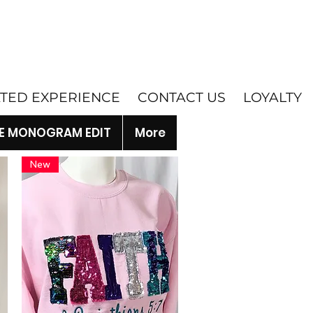
ATED EXPERIENCE
CONTACT US
LOYALTY
E MONOGRAM EDIT
More
New