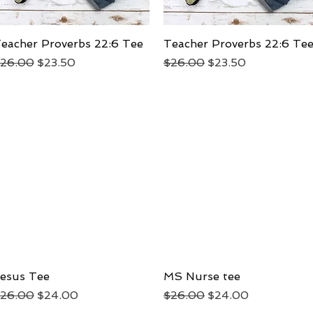
eacher Proverbs 22:6 Tee
Quick View
Teacher Proverbs 22:6 Te
Quick View
egular Price
Sale Price
Regular Price
Sale Price
26.00
$23.50
$26.00
$23.50
esus Tee
Quick View
MS Nurse tee
Quick View
egular Price
Sale Price
Regular Price
Sale Price
26.00
$24.00
$26.00
$24.00