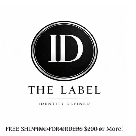
FREE SHIPPING FOR ORDERS $200 or More!
25% OFF ALL ITEMS! USE CODE: REFRESH26