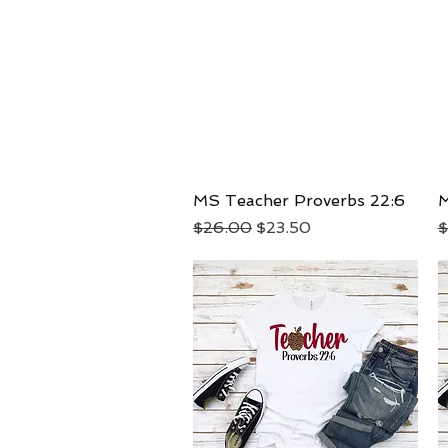
MS Teacher Proverbs 22:6
Quick View
M
Regular Price
Sale Price
R
$26.00
$23.50
$