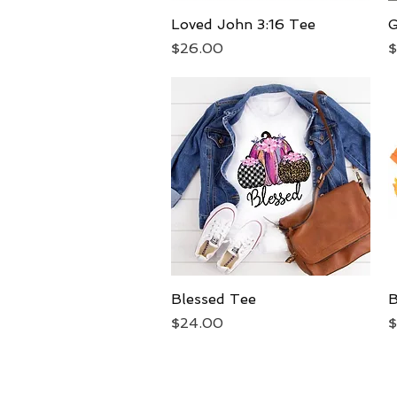
Loved John 3:16 Tee
Quick View
G
Price
P
$26.00
$
Blessed Tee
Quick View
B
Price
P
$24.00
$