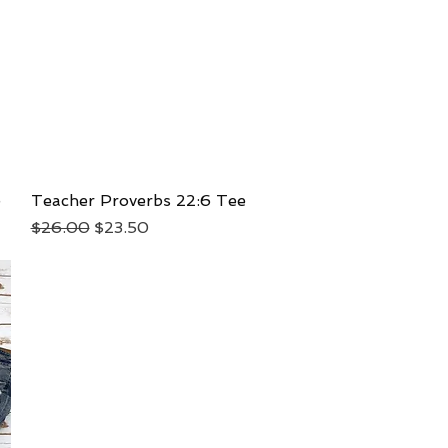
e
Teacher Proverbs 22:6 Tee
Quick View
Regular Price
Sale Price
$26.00
$23.50