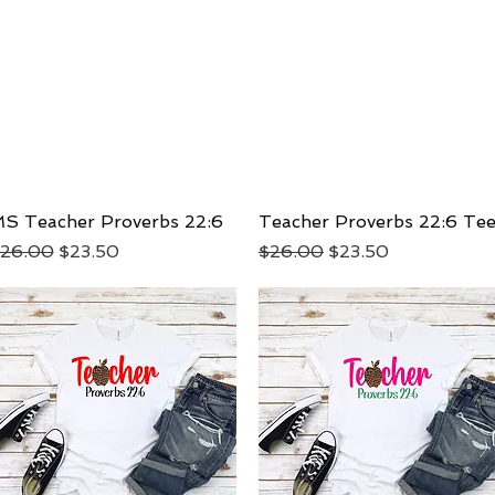
S Teacher Proverbs 22:6
Quick View
Teacher Proverbs 22:6 Te
Quick View
egular Price
Sale Price
Regular Price
Sale Price
26.00
$23.50
$26.00
$23.50