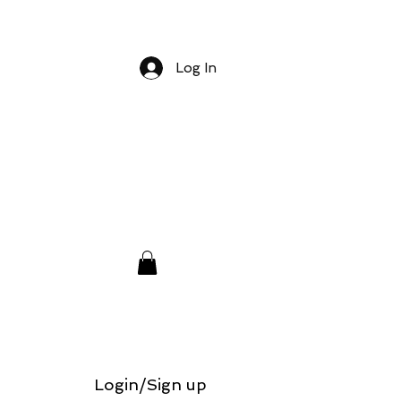
Log In
Login/Sign up