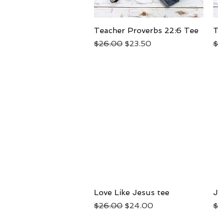
Teacher Proverbs 22:6 Tee
Quick View
T
Regular Price
Sale Price
R
$26.00
$23.50
$
Love Like Jesus tee
Quick View
J
Regular Price
Sale Price
R
$26.00
$24.00
$