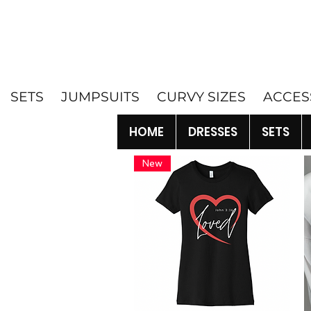
SETS
JUMPSUITS
CURVY SIZES
ACCES
HOME
DRESSES
SETS
New