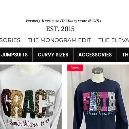
Formely Known As ID Monograms & Gifts
EST. 2015
SORIES
THE MONOGRAM EDIT
THE ELEV
JUMPSUITS
CURVY SIZES
ACCESSORIES
TH
New