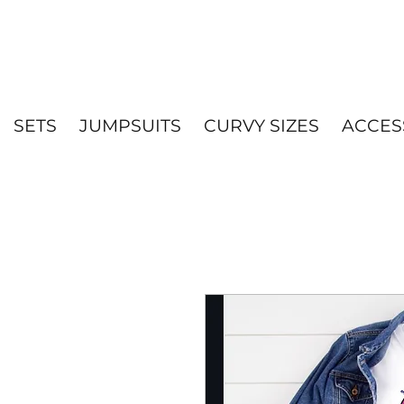
SETS
JUMPSUITS
CURVY SIZES
ACCES