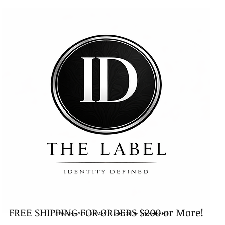
FREE SHIPPING FOR ORDERS $200 or More!
25% OFF ALL ITEMS! USE CODE: REFRESH26