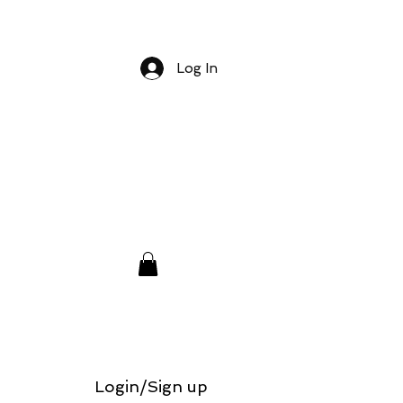
Log In
Login/Sign up