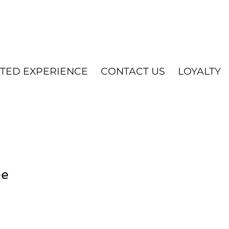
ATED EXPERIENCE
CONTACT US
LOYALTY
ee