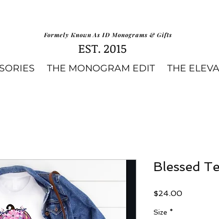
Formely Known As ID Monograms & Gifts
EST. 2015
SORIES
THE MONOGRAM EDIT
THE ELEV
Blessed T
Price
$24.00
Size
*