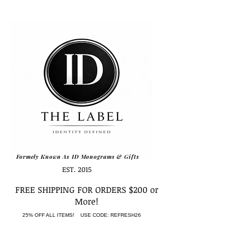
Formely Known As ID Monograms & Gifts
EST. 2015
FREE SHIPPING FOR ORDERS $200 or
More!
25% OFF ALL ITEMS! USE CODE: REFRESH26