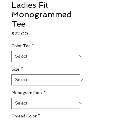
Ladies Fit
Monogrammed
Tee
Price
$22.00
Color Tee
*
Size
*
Monogram Font
*
Thread Color
*