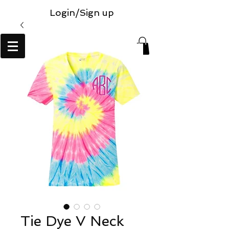
Login/Sign up
Tie Dye V Neck