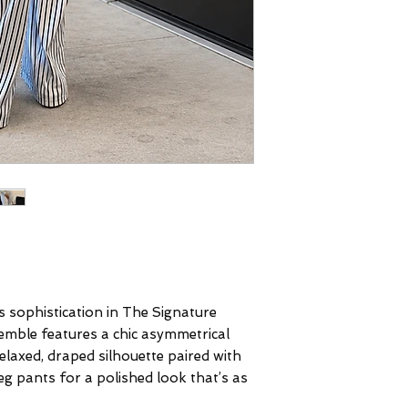
s sophistication in The Signature
semble features a chic asymmetrical
laxed, draped silhouette paired with
eg pants for a polished look that’s as