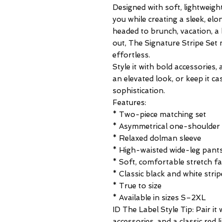
Designed with soft, lightweight
you while creating a sleek, el
headed to brunch, vacation, a 
out, The Signature Stripe Set 
effortless.
Style it with bold accessories
an elevated look, or keep it ca
sophistication.
Features:
* Two-piece matching set
* Asymmetrical one-shoulder 
* Relaxed dolman sleeve
* High-waisted wide-leg pant
* Soft, comfortable stretch fa
* Classic black and white strip
* True to size
* Available in sizes S–2XL
ID The Label Style Tip: Pair it
accessories, and a classic red l