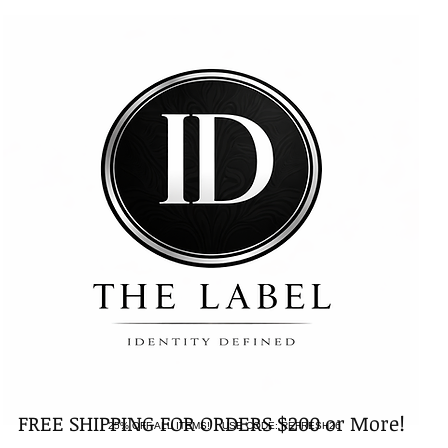
FREE SHIPPING FOR ORDERS $200 or More!
25% OFF ALL ITEMS! USE CODE: REFRESH26