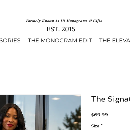
Formely Known As ID Monograms & Gifts
EST. 2015
SORIES
THE MONOGRAM EDIT
THE ELEV
The Signat
Price
$69.99
Size
*