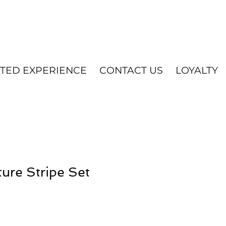
ATED EXPERIENCE
CONTACT US
LOYALTY
ure Stripe Set