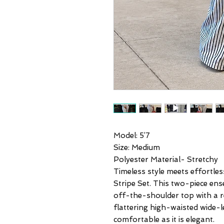
Model: 5’7
Size: Medium
Polyester Material- Stretchy
Timeless style meets effortles
Stripe Set. This two-piece en
off-the-shoulder top with a re
flattering high-waisted wide-l
comfortable as it is elegant.