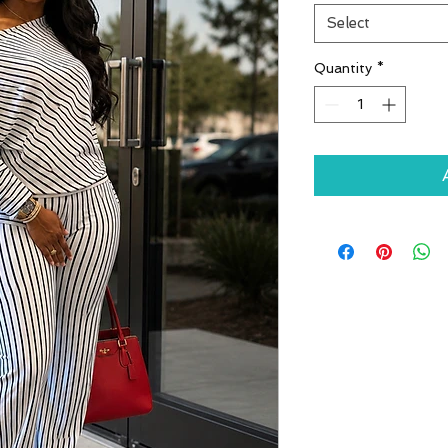
Select
Quantity
*