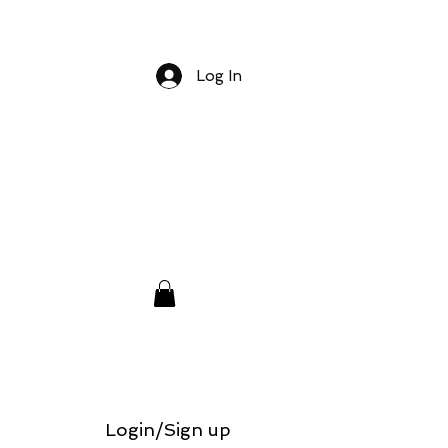
Log In
Login/Sign up