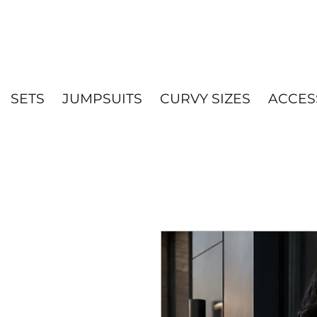
SETS
JUMPSUITS
CURVY SIZES
ACCES