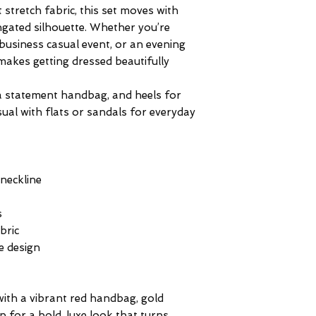
 stretch fabric, this set moves with
ongated silhouette. Whether you’re
business casual event, or an evening
makes getting dressed beautifully
, a statement handbag, and heels for
sual with flats or sandals for everyday
neckline
s
bric
e design
 with a vibrant red handbag, gold
ip for a bold, luxe look that turns