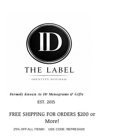
Formely Known As ID Monograms & Gifts
EST. 2015
FREE SHIPPING FOR ORDERS $200 or
More!
25% OFF ALL ITEMS! USE CODE: REFRESH26