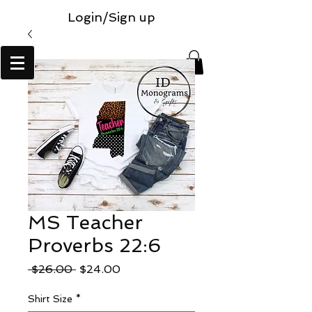
Login/Sign up
MS Teacher
Proverbs 22:6
Regular
Sale
 $26.00 
$24.00
Price
Price
Shirt Size
*