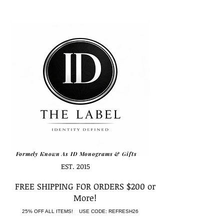
Formely Known As ID Monograms & Gifts
EST. 2015
FREE SHIPPING FOR ORDERS $200 or
More!
25% OFF ALL ITEMS! USE CODE: REFRESH26