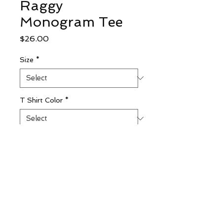
Raggy
Monogram Tee
Price
$26.00
Size
*
T Shirt Color
*
To Personalize ENTER First, LAST,
Middle Initials (optional)
0/500
Quantity
*