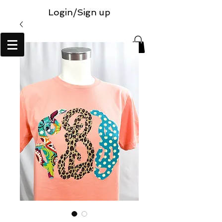
Login/Sign up