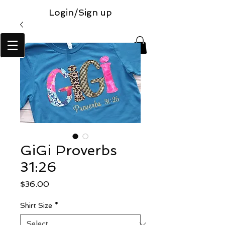
Login/Sign up
GiGi Proverbs
31:26
Price
$36.00
Shirt Size
*