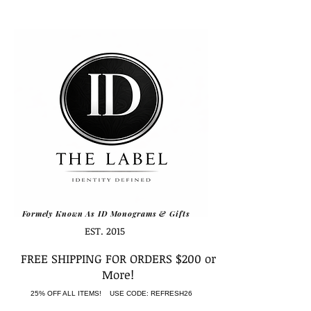
Formely Known As ID Monograms & Gifts
EST. 2015
FREE SHIPPING FOR ORDERS $200 or
More!
25% OFF ALL ITEMS! USE CODE: REFRESH26