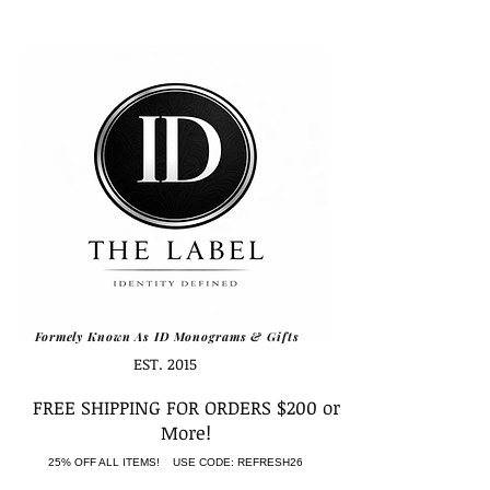
Formely Known As ID Monograms & Gifts
EST. 2015
FREE SHIPPING FOR ORDERS $200 or
More!
25% OFF ALL ITEMS! USE CODE: REFRESH26