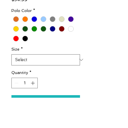
Polo Color
*
Size
*
Quantity
*
Add to Cart
Includes Embroidery
(Stitched) Logo