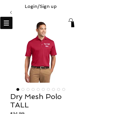
Login/Sign up
Dry Mesh Polo
TALL
Price
$34.99