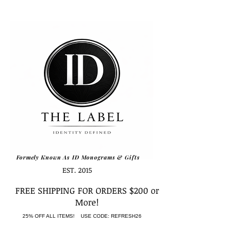
Formely Known As ID Monograms & Gifts
EST. 2015
FREE SHIPPING FOR ORDERS $200 or
More!
25% OFF ALL ITEMS! USE CODE: REFRESH26