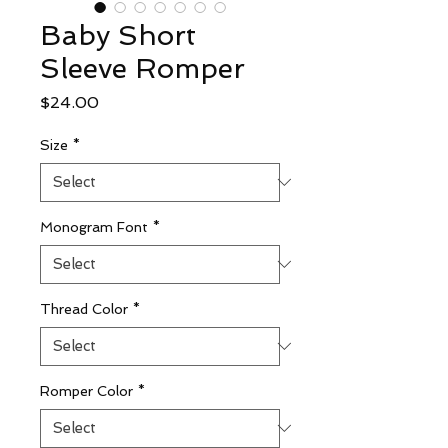
Baby Short
Sleeve Romper
Price
$24.00
Size
*
Monogram Font
*
Thread Color
*
Romper Color
*