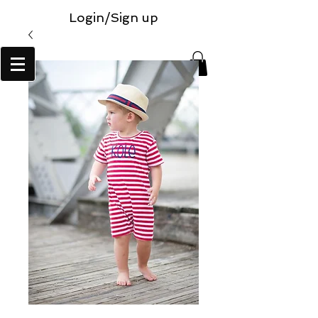
Login/Sign up