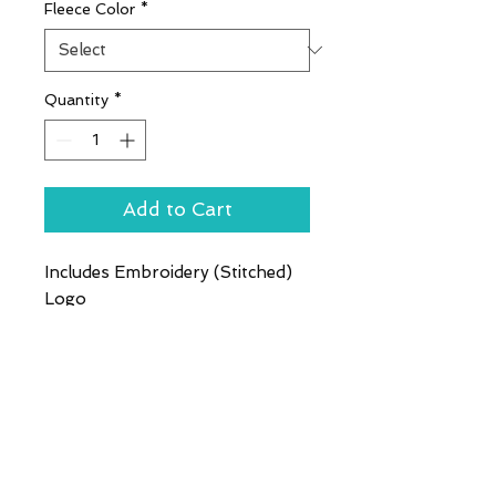
Fleece Color
*
Quantity
*
Add to Cart
Includes Embroidery (Stitched)
Logo
This exceptionally soft,
midweight fleece jacket will keep
you warm during everyday
excursions and it's offered at an
unbeatable price. 8.3-ounce,
100% polyester Twill-taped
neck Reverse coil zipper Chin