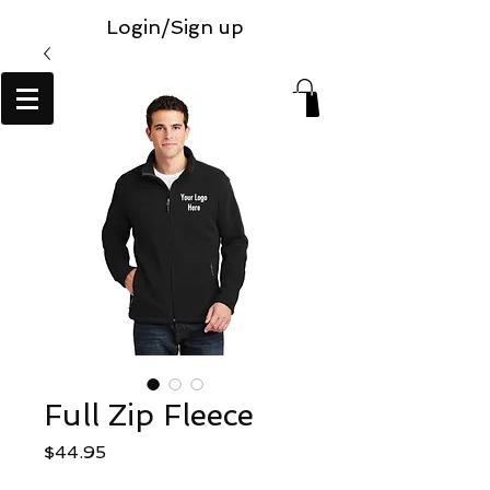
Login/Sign up
Full Zip Fleece
Price
$44.95