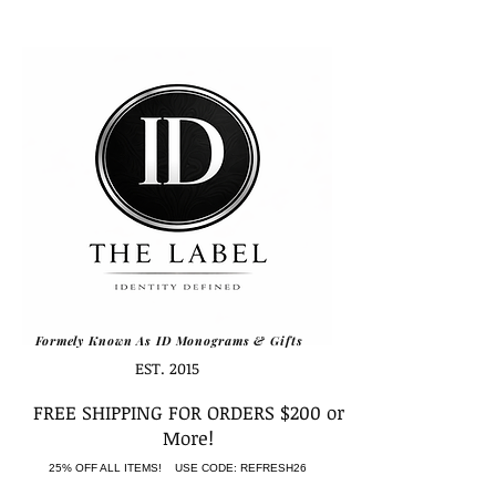
Formely Known As ID Monograms & Gifts
EST. 2015
FREE SHIPPING FOR ORDERS $200 or
More!
25% OFF ALL ITEMS! USE CODE: REFRESH26